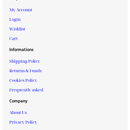
My Account
Login
Wishlist
Cart
Informations
Shipping Policy
Returns & Funds
Cookies Policy
Frequently asked
Company
About Us
Privacy Policy