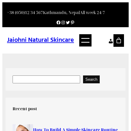
+38 (050)12 34 567
Kathmandu, Nepal
All week 24/7
Jaiohni Natural Skincare
Search
Recent post
How To Build A Simple Skincare Routine