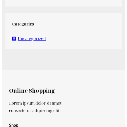
Categories
Uncategorized
Online Shopping
Lorem ipsum dolor sit amet
consectetur adipiscing elit.
Shop