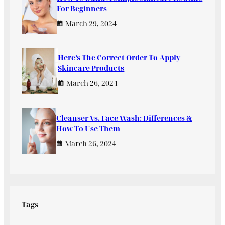
For Beginners
March 29, 2024
Here’s The Correct Order To Apply
Skincare Products
March 26, 2024
Cleanser Vs. Face Wash: Differences &
How To Use Them
March 26, 2024
Tags